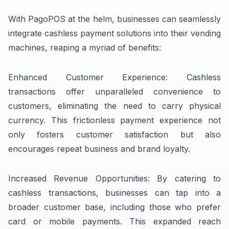
With PagoPOS at the helm, businesses can seamlessly
integrate cashless payment solutions into their vending
machines, reaping a myriad of benefits:
Enhanced Customer Experience: Cashless
transactions offer unparalleled convenience to
customers, eliminating the need to carry physical
currency. This frictionless payment experience not
only fosters customer satisfaction but also
encourages repeat business and brand loyalty.
Increased Revenue Opportunities: By catering to
cashless transactions, businesses can tap into a
broader customer base, including those who prefer
card or mobile payments. This expanded reach