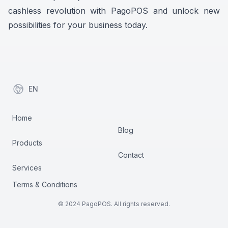
cashless revolution with PagoPOS and unlock new
possibilities for your business today.
EN
items in cart, view bag
Home
Blog
Products
Contact
Services
Terms & Conditions
© 2024 PagoPOS. All rights reserved.