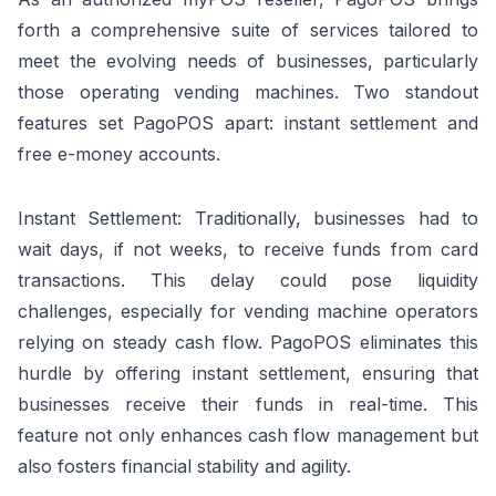
forth a comprehensive suite of services tailored to
meet the evolving needs of businesses, particularly
those operating vending machines. Two standout
features set PagoPOS apart: instant settlement and
free e-money accounts.
Instant Settlement: Traditionally, businesses had to
wait days, if not weeks, to receive funds from card
transactions. This delay could pose liquidity
challenges, especially for vending machine operators
relying on steady cash flow. PagoPOS eliminates this
hurdle by offering instant settlement, ensuring that
businesses receive their funds in real-time. This
feature not only enhances cash flow management but
also fosters financial stability and agility.