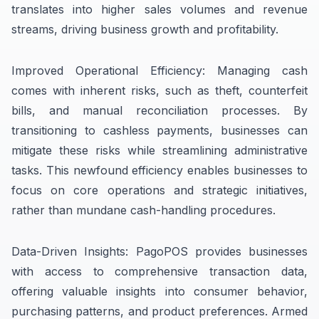
translates into higher sales volumes and revenue
streams, driving business growth and profitability.
Improved Operational Efficiency: Managing cash
comes with inherent risks, such as theft, counterfeit
bills, and manual reconciliation processes. By
transitioning to cashless payments, businesses can
mitigate these risks while streamlining administrative
tasks. This newfound efficiency enables businesses to
focus on core operations and strategic initiatives,
rather than mundane cash-handling procedures.
Data-Driven Insights: PagoPOS provides businesses
with access to comprehensive transaction data,
offering valuable insights into consumer behavior,
purchasing patterns, and product preferences. Armed