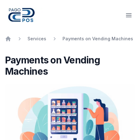
PagoPOS
Open
Services
Payments on Vending Machines
Home
Payments on Vending
Machines