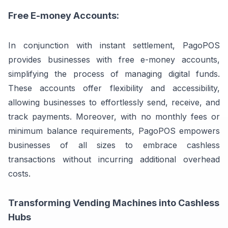
Free E-money Accounts:
In conjunction with instant settlement, PagoPOS
provides businesses with free e-money accounts,
simplifying the process of managing digital funds.
These accounts offer flexibility and accessibility,
allowing businesses to effortlessly send, receive, and
track payments. Moreover, with no monthly fees or
minimum balance requirements, PagoPOS empowers
businesses of all sizes to embrace cashless
transactions without incurring additional overhead
costs.
Transforming Vending Machines into Cashless
Hubs