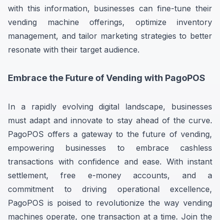
with this information, businesses can fine-tune their
vending machine offerings, optimize inventory
management, and tailor marketing strategies to better
resonate with their target audience.
Embrace the Future of Vending with PagoPOS
In a rapidly evolving digital landscape, businesses
must adapt and innovate to stay ahead of the curve.
PagoPOS offers a gateway to the future of vending,
empowering businesses to embrace cashless
transactions with confidence and ease. With instant
settlement, free e-money accounts, and a
commitment to driving operational excellence,
PagoPOS is poised to revolutionize the way vending
machines operate, one transaction at a time. Join the