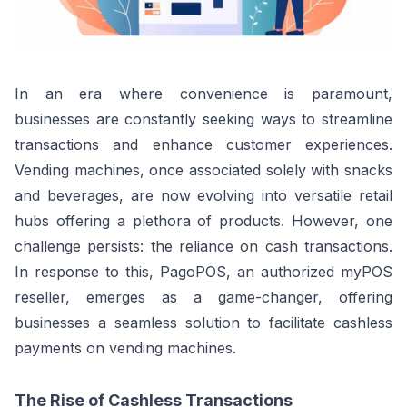
In an era where convenience is paramount,
businesses are constantly seeking ways to streamline
transactions and enhance customer experiences.
Vending machines, once associated solely with snacks
and beverages, are now evolving into versatile retail
hubs offering a plethora of products. However, one
challenge persists: the reliance on cash transactions.
In response to this, PagoPOS, an authorized myPOS
reseller, emerges as a game-changer, offering
businesses a seamless solution to facilitate cashless
payments on vending machines.
The Rise of Cashless Transactions