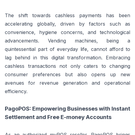
The shift towards cashless payments has been
accelerating globally, driven by factors such as
convenience, hygiene concerns, and technological
advancements. Vending machines, being a
quintessential part of everyday life, cannot afford to
lag behind in this digital transformation. Embracing
cashless transactions not only caters to changing
consumer preferences but also opens up new
avenues for revenue generation and operational
efficiency.
PagoPOS: Empowering Businesses with Instant
Settlement and Free E-money Accounts
As an authorized myPOS reseller, PagoPOS brings